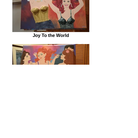
Joy To the World
'Bye Bye, Miss American Pie'