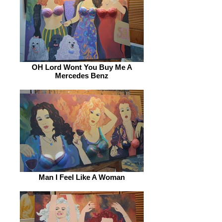
OH Lord Wont You Buy Me A
Mercedes Benz
Man I Feel Like A Woman