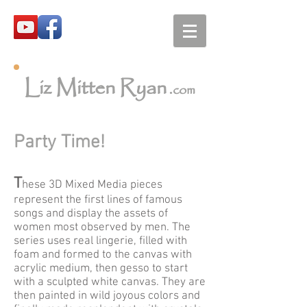
Liz Mitten Ryan
.com
Party Time!
T
hese 3D Mixed Media pieces
represent the first lines of famous
songs and display the assets of
women most observed by men. The
series uses real lingerie, filled with
foam and formed to the canvas with
acrylic medium, then gesso to start
with a sculpted white canvas. They are
then painted in wild joyous colors and