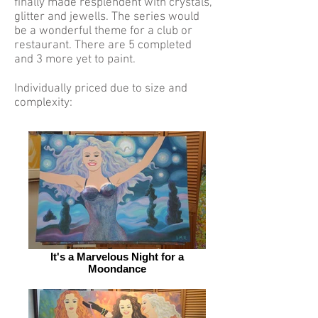
finally made resplendent with crystals,
glitter and jewells. The series would
be a wonderful theme for a club or
restaurant. There are 5 completed
and 3 more yet to paint.
Individually priced due to size and
complexity:
It's a Marvelous Night for a
Moondance