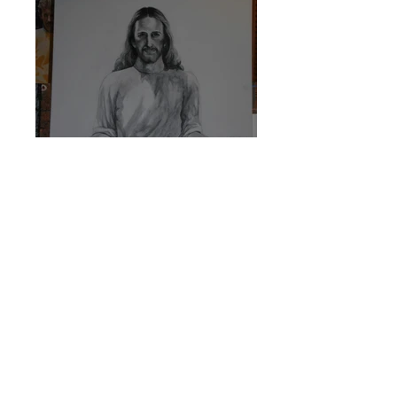
Sketch for Christ 2