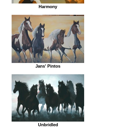
Harmony
Jans' Pintos
Unbridled