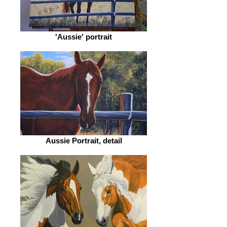
'Aussie' portrait
Aussie Portrait, detail