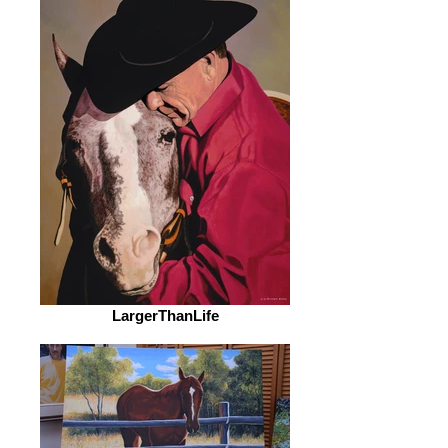
LargerThanLife