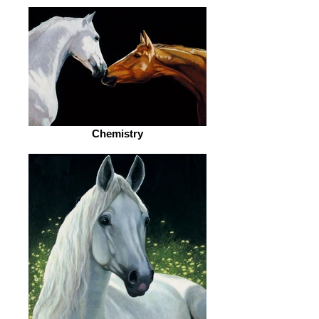
Chemistry