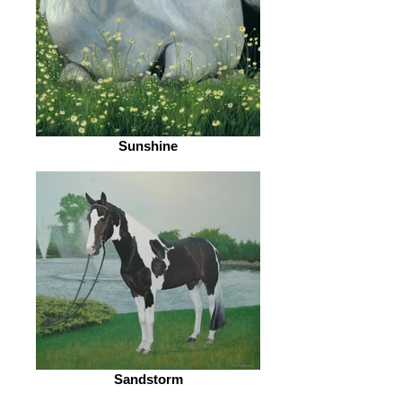
Sunshine
Sandstorm