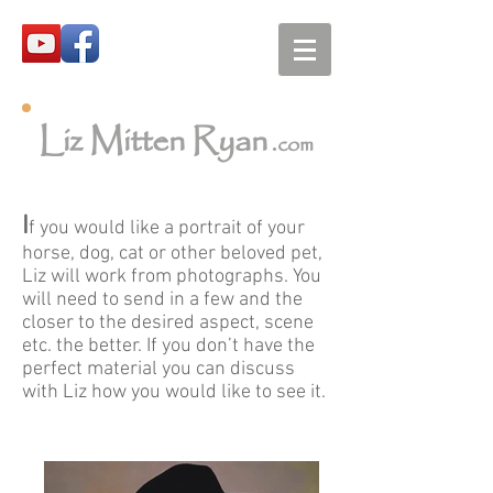
Liz Mitten Ryan
.com
I
f you would like a portrait of your
horse, dog, cat or other beloved pet,
Liz will work from photographs. You
will need to send in a few and the
closer to the desired aspect, scene
etc. the better. If you don’t have the
perfect material you can discuss
with Liz how you would like to see it.