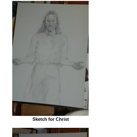
Sketch for Christ